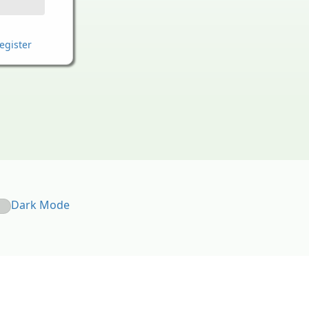
egister
Dark Mode