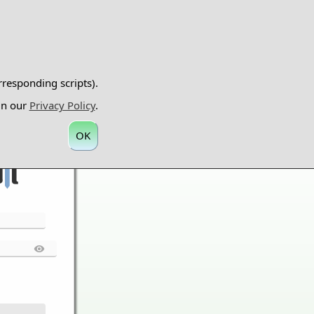
rresponding scripts).
 in our
Privacy Policy
.
OK