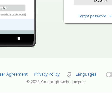
LOG IN
Forgot password
R
ser Agreement
Privacy Policy
Languages
© 2026 YouLoggit
GmbH | Imprint