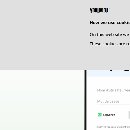
How we use cooki
On this web site we 
These cookies are re