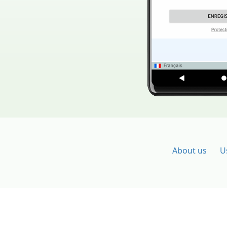
About us
U