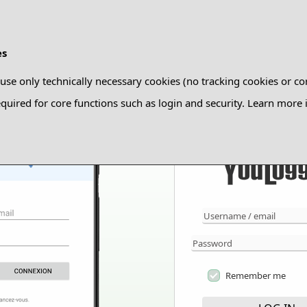
es
use only technically necessary cookies (no tracking cookies or co
quired for core functions such as login and security. Learn more
Remember me