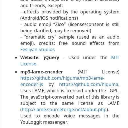
and friends, except:
- effects provided by the operating system
(Android/iOS notifications)
- audio emoji “Zico” (license/consent is still
being clarified; may be removed)
- “dramatic cry” sample (used as an audio
emoji), credits: free sound effects from
Fesliyan Studios
Website: jQuery
- Used under the
MIT
License
.
mp3-lame-encoder
(MIT License)
https://github.com/higuma/mp3-lame-
encoder-js
by
https://github.com/higuma
.
Uses LAME, which is licensed under the LGPL.
The JavaScript-converted part of this library is
subject to the same license as LAME
(
http://lame.sourceforge.net/about.php
).
Used to encode voice messages in the
YouLoggit messenger.