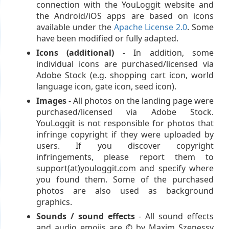
connection with the YouLoggit website and
the Android/iOS apps are based on icons
available under the
Apache License 2.0
. Some
have been modified or fully adapted.
Icons (additional)
- In addition, some
individual icons are purchased/licensed via
Adobe Stock (e.g. shopping cart icon, world
language icon, gate icon, seed icon).
Images
- All photos on the landing page were
purchased/licensed via Adobe Stock.
YouLoggit is not responsible for photos that
infringe copyright if they were uploaded by
users. If you discover copyright
infringements, please report them to
support(at)youloggit.com
and specify where
you found them. Some of the purchased
photos are also used as background
graphics.
Sounds / sound effects
- All sound effects
and audio emojis are © by Maxim Szenessy