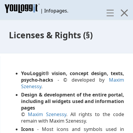
| Infopages.
Licenses & Rights (§)
YouLoggit® vision, concept design, texts,
psycho-hacks
- © developed by
Maxim
Szenessy
.
Design & development of the entire portal,
including all widgets used and information
pages
©
Maxim Szenessy
. All rights to the code
remain with Maxim Szenessy.
Icons
- Most icons and symbols used in